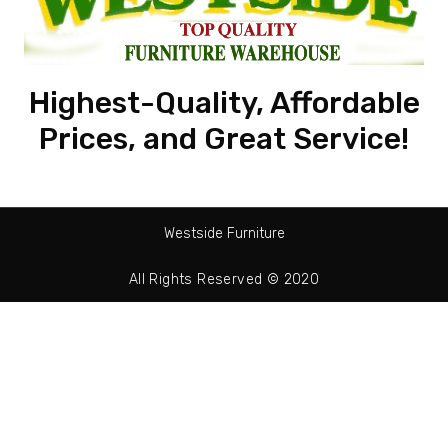
Highest-Quality, Affordable
Prices, and Great Service!
Westside Furniture
All Rights Reserved © 2020