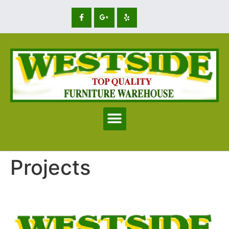
Projects