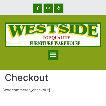
Checkout
[woocommerce_checkout]