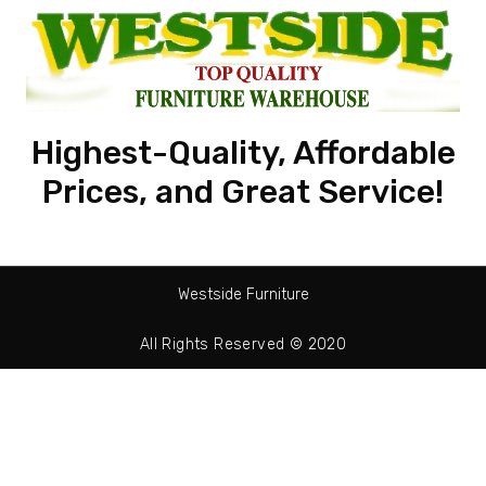
Highest-Quality, Affordable
Prices, and Great Service!
Westside Furniture
All Rights Reserved © 2020